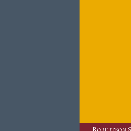
R
OBERTSON