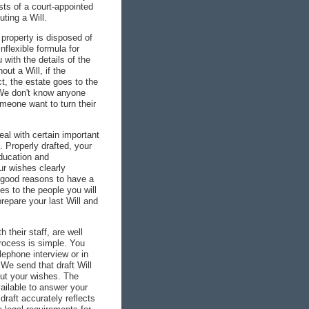
ts of a court-appointed
ting a Will.
 property is disposed of
flexible formula for
 with the details of the
out a Will, if the
, the estate goes to the
 We don't know anyone
meone want to turn their
eal with certain important
. Properly drafted, your
education and
ur wishes clearly
 good reasons to have a
es to the people you will
repare your last Will and
their staff, are well
process is simple. You
lephone interview or in
We send that draft Will
 out your wishes. The
ailable to answer your
draft accurately reflects