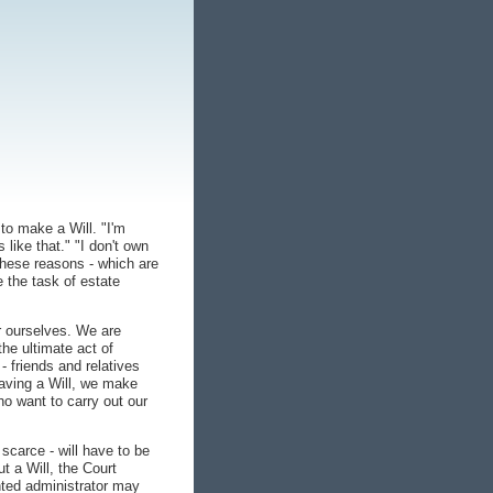
to make a Will. "I'm
 like that." "I don't own
 These reasons - which are
e the task of estate
r ourselves. We are
the ultimate act of
 friends and relatives
having a Will, we make
ho want to carry out our
scarce - will have to be
t a Will, the Court
nted administrator may