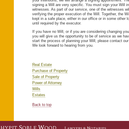
your intentions, we will arrange a signing appointment. Th
signing a Will are very specific. You must sign your Will i
witnesses. As part of our service, one of the witnesses wil
verifying the proper execution of the Will. Together, the Wil
kept in a safe place, either in our office or in some other 
until required by the executor.
If you have no Will, or if you are considering changing you
you will give us the opportunity to be of service as we ha
start the process of planning your Will, please contact our
We look forward to hearing from you.
Real Estate
Purchase of Property
Sale of Property
Power of Attorney
Wills
Estates
Back to top
S
S
W
HYPIT
OBLE
OOD
L
& N
AWYERS
OTARIES