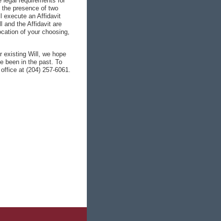
e legal requirements for
n the presence of two
l execute an Affidavit
l and the Affidavit are
location of your choosing,
r existing Will, we hope
ve been in the past. To
 office at (204) 257-6061.