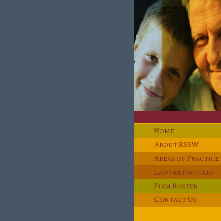
H
OME
A
RSSW
BOUT
A
P
REAS OF
RACTICE
L
P
AWYER
ROFILES
F
R
IRM
OSTER
C
U
ONTACT
S