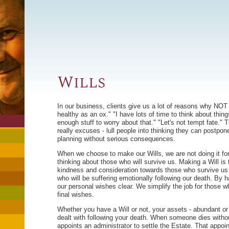
Wills
In our business, clients give us a lot of reasons why NOT 
healthy as an ox." "I have lots of time to think about things
enough stuff to worry about that." "Let's not tempt fate."
really excuses - lull people into thinking they can postpon
planning without serious consequences.
When we choose to make our Wills, we are not doing it fo
thinking about those who will survive us. Making a Will is 
kindness and consideration towards those who survive us -
who will be suffering emotionally following our death. By 
our personal wishes clear. We simplify the job for those w
final wishes.
Whether you have a Will or not, your assets - abundant or 
dealt with following your death. When someone dies withou
appoints an administrator to settle the Estate. That appoi