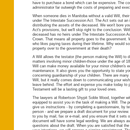
have to purchase a bond which can be expensive. The cos
administrator far outweigh the costs of preparing and execu
When someone dies in Manitoba without a valid Will, their
under The Intestate Succession Act. The Act sets out an in
distributing the assets of the deceased. We won't bore you
Act's provisions, but we'll skip right to the conclusion. With
deceased has no heirs under The Intestate Succession Act
Crown. That means all property goes to the government.
who likes paying taxes during their lifetime. Why would so
property over to the government at their death?
A Will allows the testator (the person making the Will) to d
matters involving minor children-those under the age of 18
Will can make money available for your minor children's 
maintenance. It also gives you the opportunity to state yo
concerning guardianship of your children. There are many
Will, but it really comes down to communicating your wish
leave behind. The effort and expense you make today to p
Testament will be a lasting gift to your loved ones.
The lawyers at Robertson Shypit Soble Wood, together with 
equipped to assist you in the task of making a Will. The 
give us instructions - by completing a questionnaire, by te
person - and we prepare a draft document for your review. 
to you by mail, fax or e-mail, and you ensure that it sets
document will have some legal wording. We are always av
questions about the draft. When you are satisfied that the 